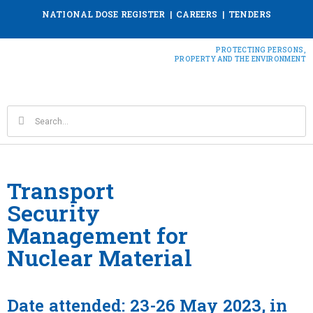
NATIONAL DOSE REGISTER
|
CAREERS
|
TENDERS
PROTECTING PERSONS,
PROPERTY AND THE ENVIRONMENT
Transport
Security
Management for
Nuclear Material
Date attended: 23-26 May 2023, in