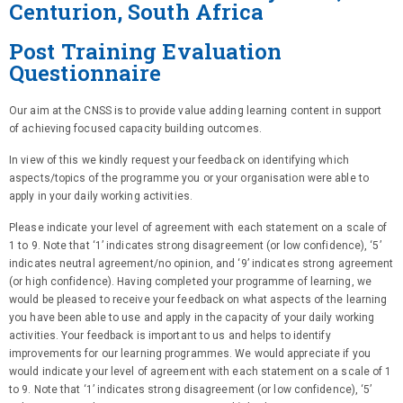
Centurion, South Africa
Post Training Evaluation
Questionnaire
Our aim at the CNSS is to provide value adding learning content in support
of achieving focused capacity building outcomes.
In view of this we kindly request your feedback on identifying which
aspects/topics of the programme you or your organisation were able to
apply in your daily working activities.
Please indicate your level of agreement with each statement on a scale of
1 to 9. Note that ‘1’ indicates strong disagreement (or low confidence), ‘5’
indicates neutral agreement/no opinion, and ‘9’ indicates strong agreement
(or high confidence). Having completed your programme of learning, we
would be pleased to receive your feedback on what aspects of the learning
you have been able to use and apply in the capacity of your daily working
activities. Your feedback is important to us and helps to identify
improvements for our learning programmes. We would appreciate if you
would indicate your level of agreement with each statement on a scale of 1
to 9. Note that ‘1’ indicates strong disagreement (or low confidence), ‘5’